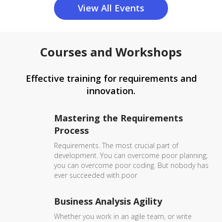
View All Events
Courses and Workshops
Effective training for requirements and
innovation.
Mastering the Requirements
Process
Requirements. The most crucial part of
development. You can overcome poor planning;
you can overcome poor coding. But nobody has
ever succeeded with poor
Business Analysis Agility
Whether you work in an agile team, or write