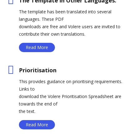
The Template in Other Languages.
The template has been translated into several
languages. These PDF
downloads are free and Volere users are invited to
contribute their own translations.
Read More
Prioritisation
This provides guidance on prioritising requirements.
Links to
download the Volere Prioritisation Spreadsheet are
towards the end of
the text.
Read More