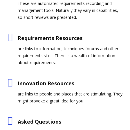
These are automated requirements recording and
management tools. Naturally they vary in capabilities,
so short reviews are presented.
Requirements Resources
are links to information, techniques forums and other
requirements sites. There is a wealth of information
about requirements.
Innovation Resources
are links to people and places that are stimulating. They
might provoke a great idea for you
Asked Questions