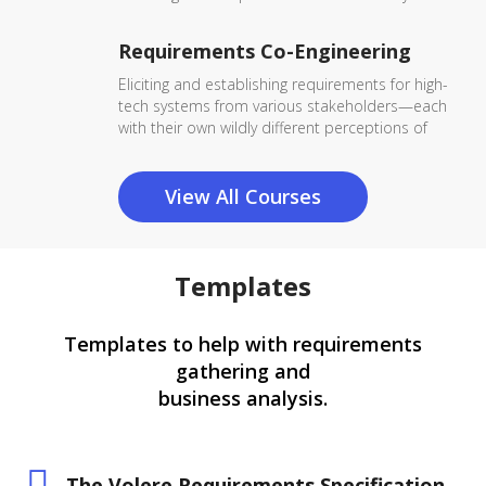
Requirements Co-Engineering
Eliciting and establishing requirements for high-
tech systems from various stakeholders—each
with their own wildly different perceptions of
View All Courses
Templates
Templates to help with requirements
gathering and
business analysis.
The Volere Requirements Specification