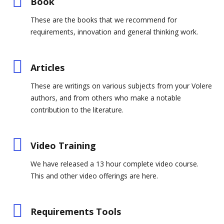
Book
These are the books that we recommend for
requirements, innovation and general thinking work.
Articles
These are writings on various subjects from your Volere
authors, and from others who make a notable
contribution to the literature.
Video Training
We have released a 13 hour complete video course.
This and other video offerings are here.
Requirements Tools