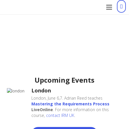
Upcoming Events
London
London, June 6,7. Adrian Reed teaches
Mastering the Requirements Process
LiveOnline
. For more information on this
course,
contact IRM UK
.