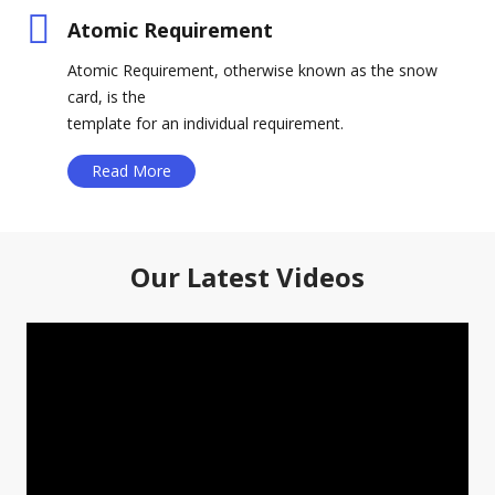
Atomic Requirement
Atomic Requirement, otherwise known as the snow
card, is the
template for an individual requirement.
Read More
Our Latest Videos