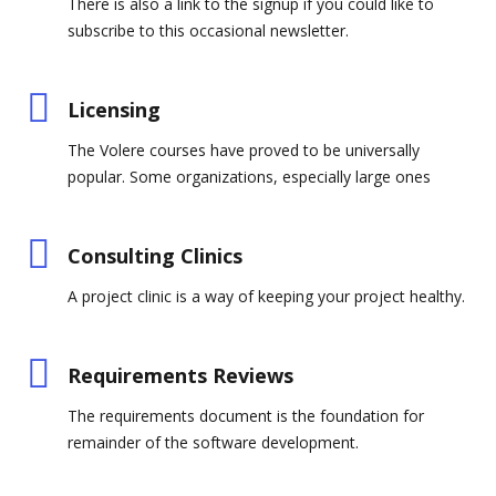
There is also a link to the signup if you could like to
subscribe to this occasional newsletter.
Licensing
The Volere courses have proved to be universally
popular. Some organizations, especially large ones
Consulting Clinics
A project clinic is a way of keeping your project healthy.
Requirements Reviews
The requirements document is the foundation for
remainder of the software development.