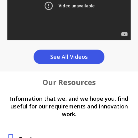
See All Videos
Our Resources
Information that we, and we hope you, find
useful for our requirements and innovation
work.