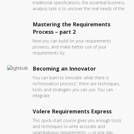
traditional specifications, the essential business
analysis task is to uncover the real needs of the
Mastering the Requirements
Process – part 2
Now you can build on your requirements
prowess, and make better use of your
requirements by:
Becoming an Innovator
You can learn to innovate: while there is
no”innovation process”, there are techniques,
tools and strategies you can use. You can
integrate
Volere Requirements Express
This quick-start course gives you enough tools
and techniques to write accurate and
unambiguous requirements — in one day.