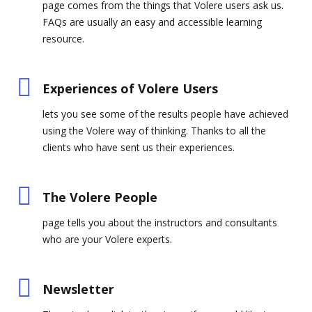
page comes from the things that Volere users ask us.
FAQs are usually an easy and accessible learning
resource.
Experiences of Volere Users
lets you see some of the results people have achieved
using the Volere way of thinking. Thanks to all the
clients who have sent us their experiences.
The Volere People
page tells you about the instructors and consultants
who are your Volere experts.
Newsletter