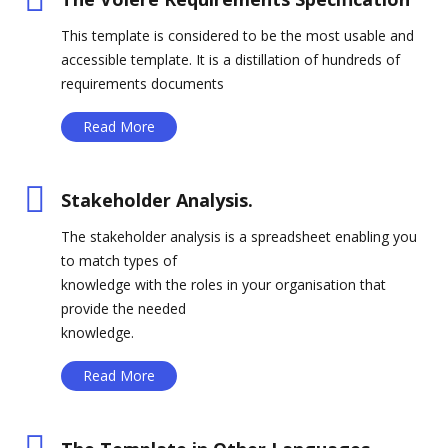
This template is considered to be the most usable and
accessible template. It is a distillation of hundreds of
requirements documents
Read More
Stakeholder Analysis.
The stakeholder analysis is a spreadsheet enabling you
to match types of
knowledge with the roles in your organisation that
provide the needed
knowledge.
Read More